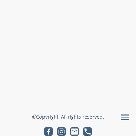
©Copyright. All rights reserved.