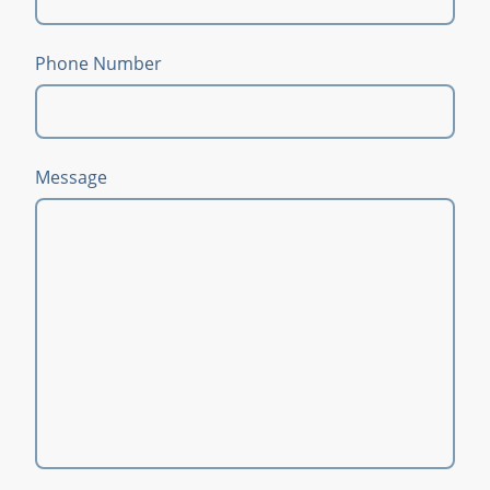
Phone Number
Message