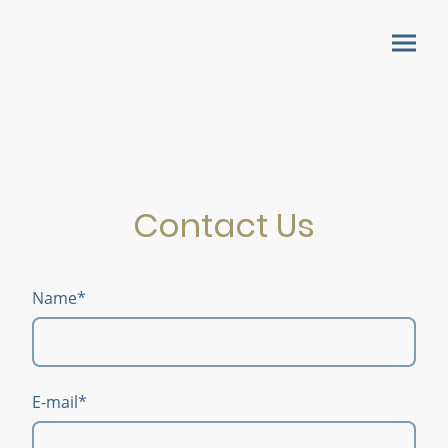
Contact Us
Name
*
E-mail
*