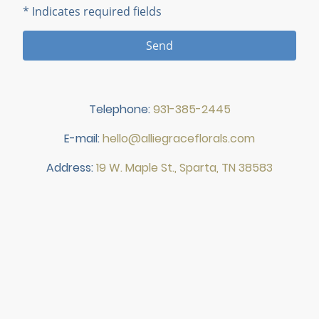
* Indicates required fields
Send
Telephone:
931-385-2445
E-mail:
hello@alliegraceflorals.com
Address:
19 W. Maple St., Sparta, TN 38583