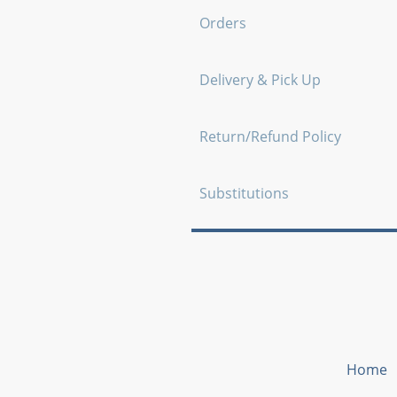
Orders
Delivery & Pick Up
Return/Refund Policy
Substitutions
Home