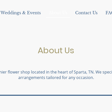
Weddings & Events
About Us
Contact Us
FA
About Us
ier flower shop located in the heart of Sparta, TN. We specia
arrangements tailored for any occasion.