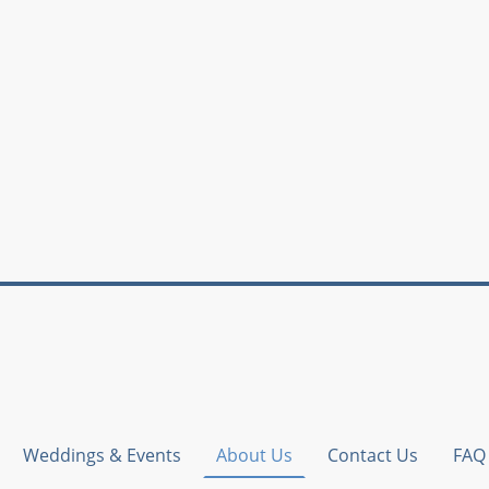
Weddings & Events
About Us
Contact Us
FAQ 