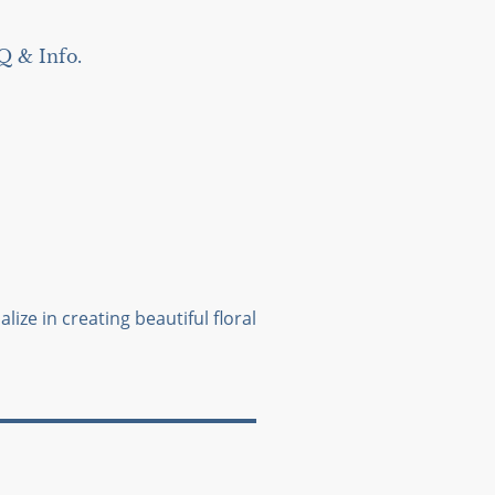
Q & Info.
lize in creating beautiful floral