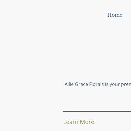
Home
Allie Grace Florals is your prem
Learn More: