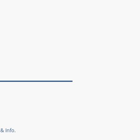
& Info.